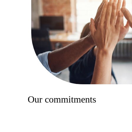
Our commitments