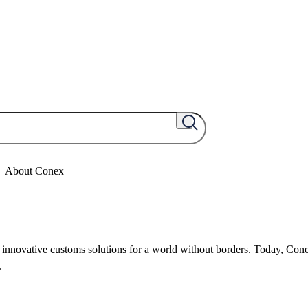
About Conex
nnovative customs solutions for a world without borders. Today, Cone
.