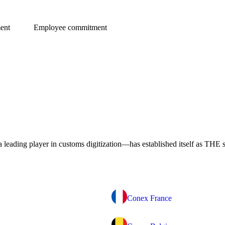
ent
Employee commitment
eading player in customs digitization—has established itself as THE s
Conex France