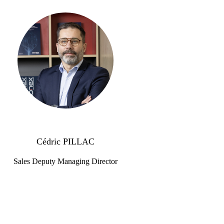
Cédric PILLAC
Sales Deputy Managing Director