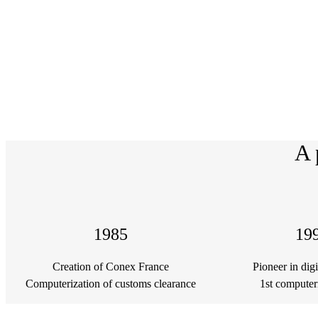
A 
1985
19
Creation of Conex France
Pioneer in dig
Computerization of customs clearance
1st computer