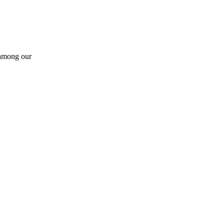
 among our