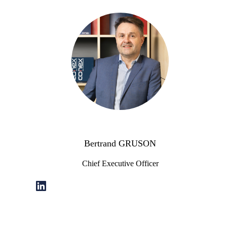
Bertrand GRUSON
Chief Executive Officer