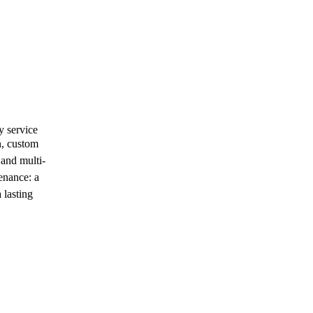
y service
n, custom
 and multi-
enance: a
 lasting