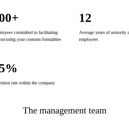
00+
12
oyees committed to facilitating
Average years of seniority
securing your customs formalities
employees
95%
ention rate within the company
The management team