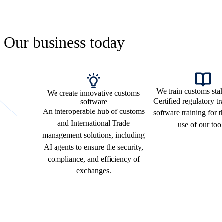
Our business today
We train customs sta
We create innovative customs
Certified regulatory t
software
An interoperable hub of customs
software training for 
and International Trade
use of our too
management solutions, including
AI agents to ensure the security,
compliance, and efficiency of
exchanges.