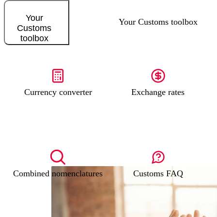
Your
Your Customs toolbox
Customs
toolbox
Currency converter
Exchange rates
Combined nomenclatures
Customs FAQ