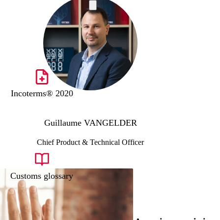
Incoterms® 2020
Guillaume VANGELDER
Chief Product & Technical Officer
Customs glossary