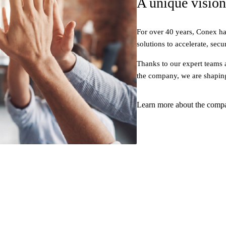
A unique vision
For over 40 years, Conex ha
solutions to accelerate, secu
Thanks to our expert teams 
the company, we are shapin
Learn more about the comp