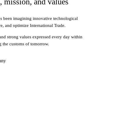
, mission, and values
s been imagining innovative technological
re, and optimize International Trade.
and strong values expressed every day within
g the customs of tomorrow.
any