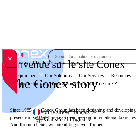
Skip to content
Search
Bienvenue sur le site Conex
International Trade
Customs
Innovation
Your Requirement
Our Solutions
Our Services
Resources
The Conex story
En quelle langue voulez-vous consulter ce site ?
Since 1985, the Conex Group has been designing and developing i
Voir le site en français
presence in several European countries and international branches
Visit site in English
And for our clients, we intend to go even further…