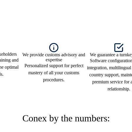
keholders
We provide customs advisory and
We guarantee a turnke
expertise
raining and
Software configuratio
Personalized support for perfect
the optimal
integration, multilingual
mastery of all your customs
ls.
country support, maint
procedures.
premium service for a
relationship.
Conex by the numbers: