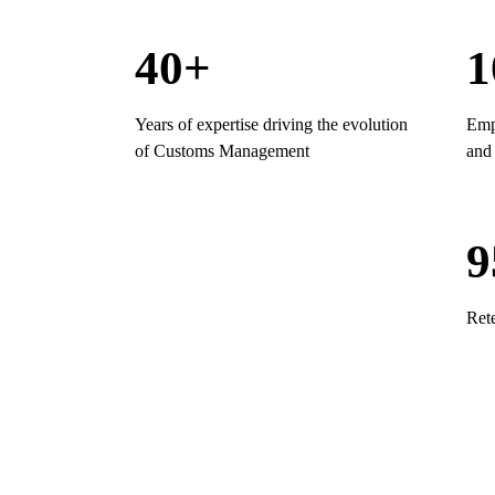
40+
1
Years of expertise driving the evolution
Empl
of Customs Management
and 
Ret