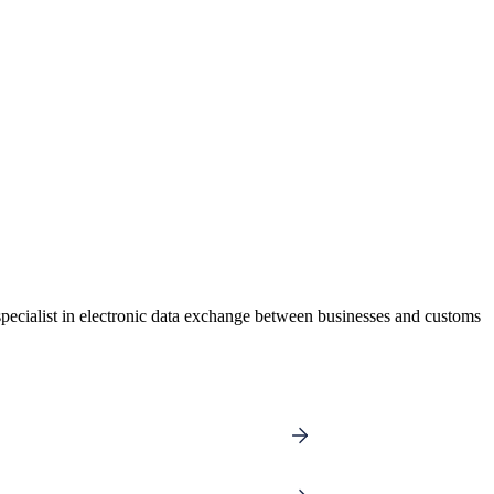
pecialist in electronic data exchange between businesses and customs