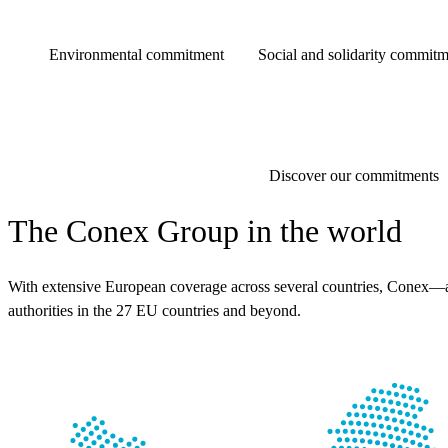
Environmental commitment
Social and solidarity commitm
Discover our commitments
The Conex Group in the world
With extensive European coverage across several countries, Conex—a l
authorities in the 27 EU countries and beyond.