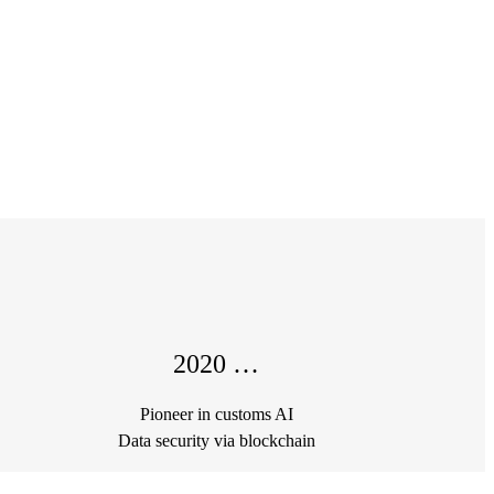
2020 …
Pioneer in customs AI
Data security via blockchain