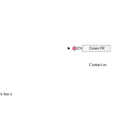
EN
Conex FR
Contact us
x has a