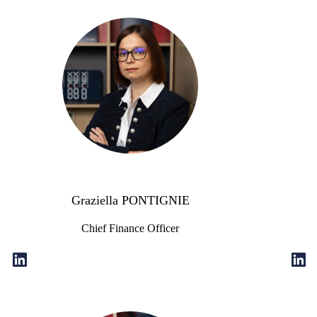
Graziella PONTIGNIE
Chief Finance Officer