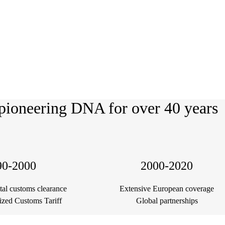
pioneering DNA for over 40 years
90-2000
2000-2020
ital customs clearance
Extensive European coverage
ized Customs Tariff
Global partnerships