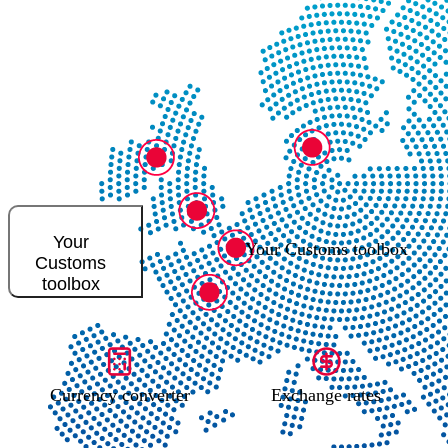
Your
Your Customs toolbox
Customs
toolbox
Currency converter
Exchange rates