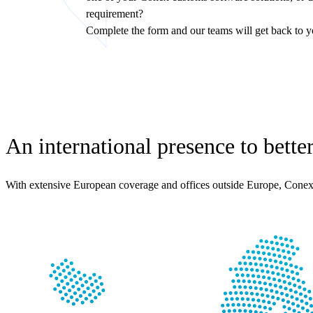
requirement?
Complete the form and our teams will get back to y
An international presence to bette
With extensive European coverage and offices outside Europe, Conex 