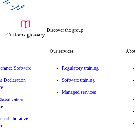
Discover the group
Customs glossary
Our services
Abou
earance Software
Regulatory training
s Declaration
Software training
re
Managed services
Classification
re
 collaborative
m