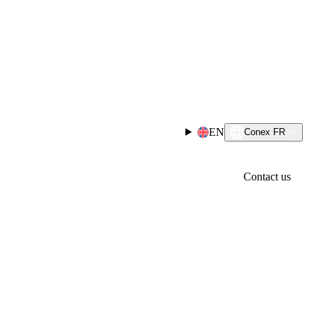
EN
Conex FR
Contact us