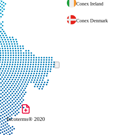
Conex Ireland
Conex Denmark
Incoterms® 2020