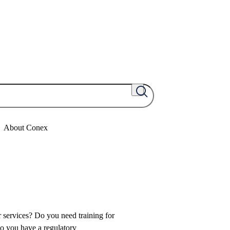
About Conex
 services? Do you need training for
o you have a regulatory