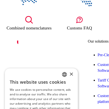
Combined nomenclatures
Customs FAQ
Our solutions
Pre-Cl
Custom
Softwa
×
Tariff 
This website uses cookies
FRENCH
Softwa
We use cookies to personalise content, ads
ENGLISH
and to analyse our traffic. We also share
Customs
information about your use of our site with
platfor
our advertising and analytics partners who
may combine it with other information that