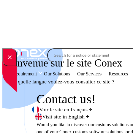
Skip to content
Search
Bienvenue sur le site Conex
Your Requirement
Our Solutions
Our Services
Resources
En quelle langue voulez-vous consulter ce site ?
Contact us!
Voir le site en français
Visit site in English
Would you like to discover our customs solutions or
one of your Conex customs software solutions, or d