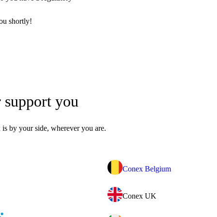
ou shortly!
r support you
is by your side, wherever you are.
Conex Belgium
Conex UK