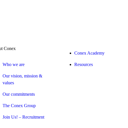
t Conex
Conex Academy
Who we are
Resources
Our vision, mission &
values
Our commitments
The Conex Group
Join Us! – Recruitment