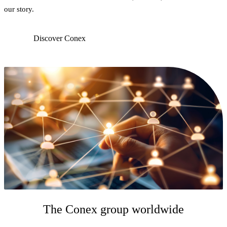
our story.
Discover Conex
The Conex group worldwide