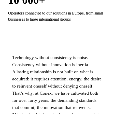
10 000+
Operators connected to our solutions in Europe, from small
businesses to large international groups
Technology without consistency is noise.
Consistency without innovation is inertia.
A lasting relationship is not built on what is
acquired: it requires attention, energy, the desire
to reinvent oneself without denying oneself.
That’s why, at Conex, we have cultivated both
for over forty years: the demanding standards
that commit, the innovation that reinvents.