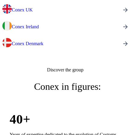
Conex UK
Conex Ireland
Conex Denmark
Discover the group
Conex in figures:
40+
Years of expertise dedicated to the evolution of Customs