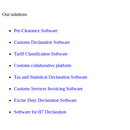
Our solutions
Pre-Clearance Software
Customs Declaration Software
Tariff Classification Software
Customs collaborative platform
Tax and Statistical Declaration Software
Customs Services Invoicing Software
Excise Duty Declaration Software
Software for H7 Declaration