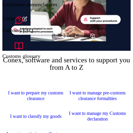
Combined nomenclatures
Contact us
Customs FAQ
Boîte à outil douane
Customs glossary
Conex, software and services to support you
from A to Z
I want to prepare my customs
I want to manage pre-customs
clearance
clearance formalities
I want to manage my Customs
I want to classify my goods
declaration