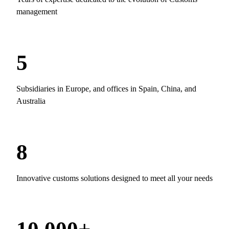
management
5
Subsidiaries in Europe, and offices in Spain, China, and
Australia
8
Innovative customs solutions designed to meet all your needs