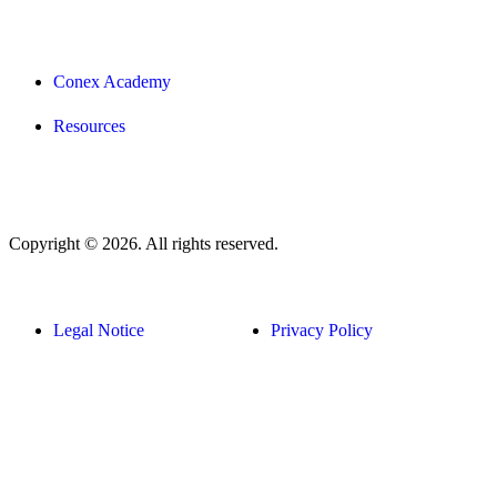
Conex Academy
Resources
Copyright © 2026. All rights reserved.
Legal Notice
Privacy Policy