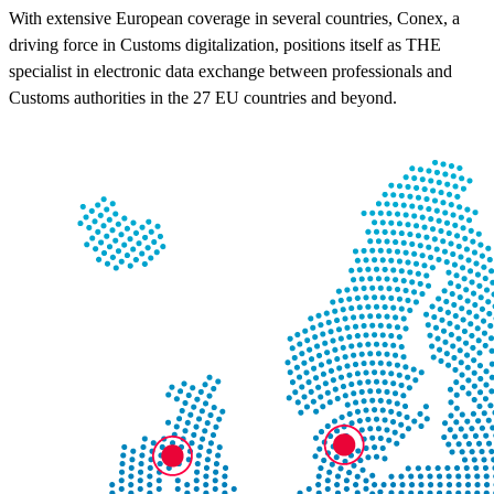
With extensive European coverage in several countries, Conex, a
driving force in Customs digitalization, positions itself as THE
specialist in electronic data exchange between professionals and
Customs authorities in the 27 EU countries and beyond.