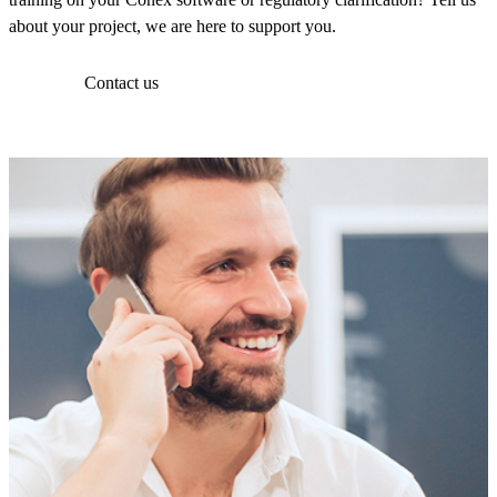
about your project, we are here to support you.
Contact us