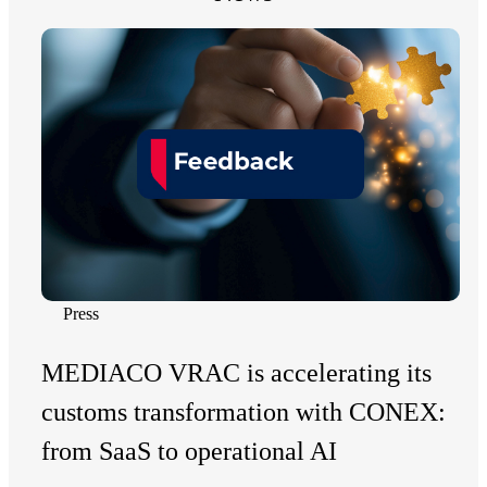
Press
MEDIACO VRAC is accelerating its
customs transformation with CONEX:
from SaaS to operational AI