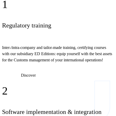
1
Regulatory training
Inter-/intra-company and tailor-made training, certifying courses
with our subsidiary ED Editions: equip yourself with the best assets
for the Customs management of your international operations!
Discover
2
Software implementation & integration