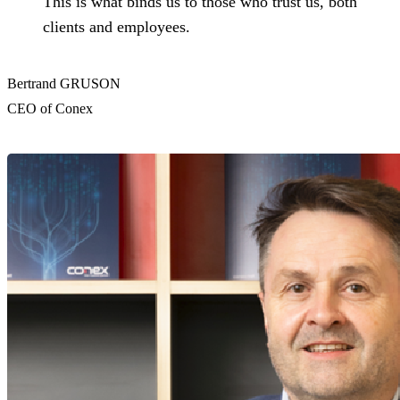
This is what binds us to those who trust us, both
clients and employees.
Bertrand GRUSON
CEO of Conex