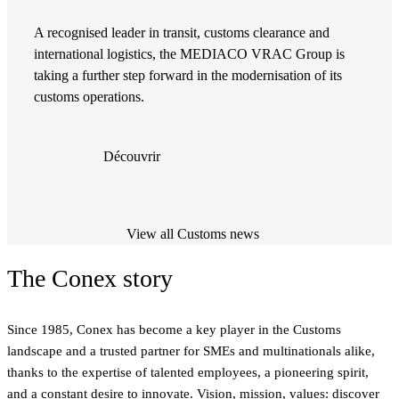
A recognised leader in transit, customs clearance and
international logistics, the MEDIACO VRAC Group is
taking a further step forward in the modernisation of its
customs operations.
Découvrir
View all Customs news
The Conex story
Since 1985, Conex has become a key player in the Customs
landscape and a trusted partner for SMEs and multinationals alike,
thanks to the expertise of talented employees, a pioneering spirit,
and a constant desire to innovate. Vision, mission, values: discover