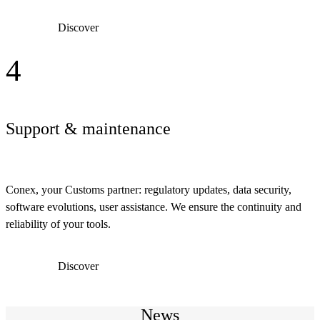
Discover
4
Support & maintenance
Conex, your Customs partner: regulatory updates, data security,
software evolutions, user assistance. We ensure the continuity and
reliability of your tools.
Discover
News