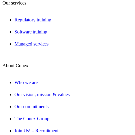
Our services
Regulatory training
Software training
Managed services
About Conex
Who we are
Our vision, mission & values
Our commitments
The Conex Group
Join Us! – Recruitment