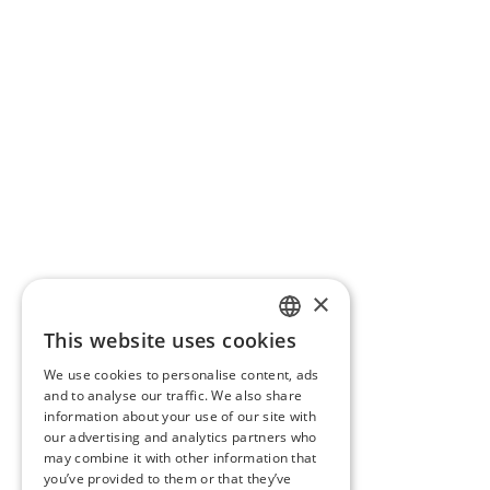
×
This website uses cookies
FRENCH
We use cookies to personalise content, ads
ENGLISH
and to analyse our traffic. We also share
information about your use of our site with
our advertising and analytics partners who
may combine it with other information that
you’ve provided to them or that they’ve