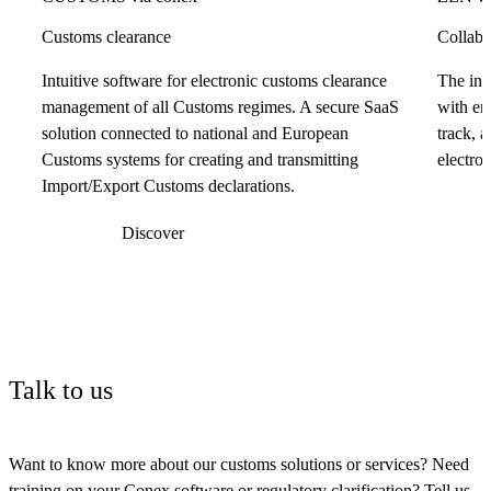
Customs clearance
Collabo
Intuitive software for electronic customs clearance
The int
management of all Customs regimes. A secure SaaS
with em
solution connected to national and European
track, 
Customs systems for creating and transmitting
electron
Import/Export Customs declarations.
Discover
Talk to us
Want to know more about our customs solutions or services? Need
training on your Conex software or regulatory clarification? Tell us