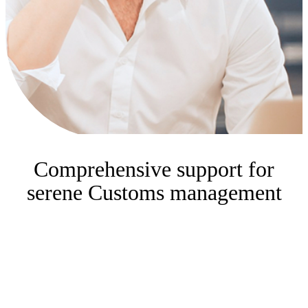
Comprehensive support for
serene Customs management