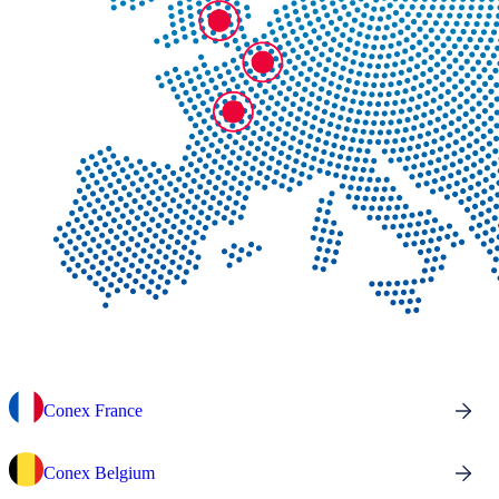
Conex France
Conex Belgium