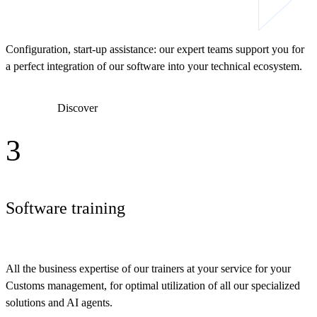
Configuration, start-up assistance: our expert teams support you for
a perfect integration of our software into your technical ecosystem.
Discover
3
Software training
All the business expertise of our trainers at your service for your
Customs management, for optimal utilization of all our specialized
solutions and AI agents.