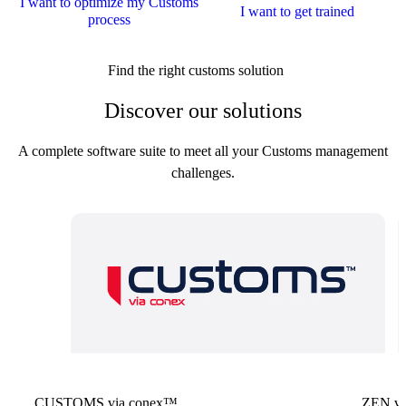
I want to optimize my Customs
I want to get trained
process
Find the right customs solution
Discover our solutions
A complete software suite to meet all your Customs management
challenges.
CUSTOMS via conex™
ZEN vi