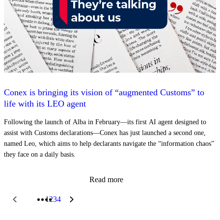
Conex is bringing its vision of “augmented Customs” to
life with its LEO agent
Following the launch of Alba in February—its first AI agent designed to
assist with Customs declarations—Conex has just launched a second one,
named Leo, which aims to help declarants navigate the “information chaos”
they face on a daily basis.
Read more
1
2
3
4