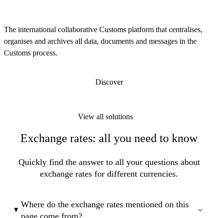
The international collaborative Customs platform that centralises,
organises and archives all data, documents and messages in the
Customs process.
Discover
View all solutions
Exchange rates: all you need to know
Quickly find the answer to all your questions about
exchange rates for different currencies.
Where do the exchange rates mentioned on this
page come from?