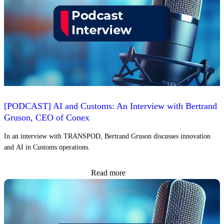
[PODCAST] AI and Customs: An Interview with Bertrand
Gruson, CEO of Conex
In an interview with TRANSPOD, Bertrand Gruson discusses innovation
and AI in Customs operations.
Read more