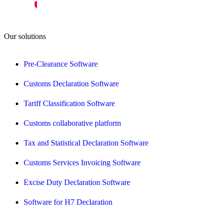
Our solutions
Pre-Clearance Software
Customs Declaration Software
Tariff Classification Software
Customs collaborative platform
Tax and Statistical Declaration Software
Customs Services Invoicing Software
Excise Duty Declaration Software
Software for H7 Declaration