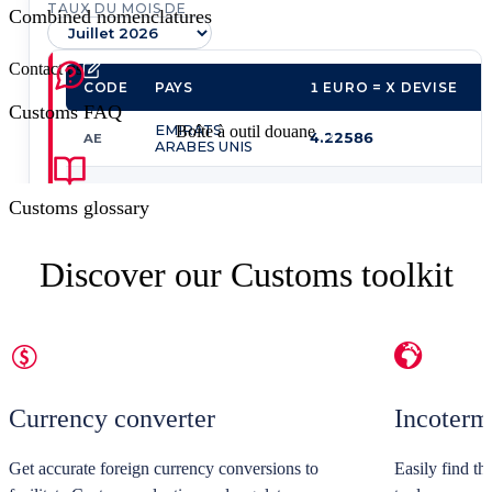
Combined nomenclatures
Contact us
Customs FAQ
Boîte à outil douane
Customs glossary
Discover our Customs toolkit
Currency converter
Incoter
Get accurate foreign currency conversions to
Easily find th