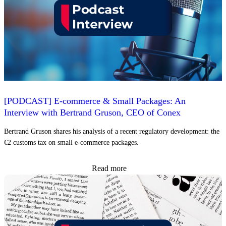
[PODCAST] E-commerce & Small Packages: An
Interview with Bertrand Gruson, CEO of Conex
Bertrand Gruson shares his analysis of a recent regulatory development: the
€2 customs tax on small e-commerce packages.
Read more