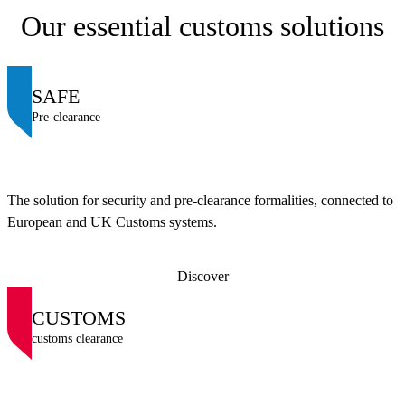
Our essential customs solutions
SAFE
Pre-clearance
The solution for security and pre-clearance formalities, connected to
European and UK Customs systems.
Discover
CUSTOMS
customs clearance