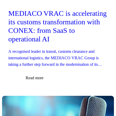
MEDIACO VRAC is accelerating
its customs transformation with
CONEX: from SaaS to
operational AI
A recognised leader in transit, customs clearance and
international logistics, the MEDIACO VRAC Group is
taking a further step forward in the modernisation of its
customs operations.
Read more