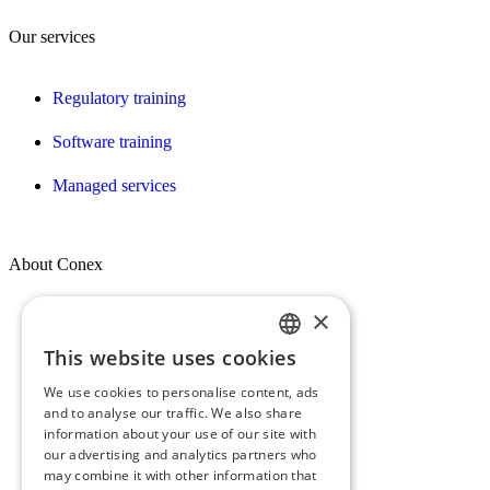
Our services
Regulatory training
Software training
Managed services
About Conex
×
Who we are
This website uses cookies
FRENCH
Our vision, mission & values
We use cookies to personalise content, ads
ENGLISH
Our commitments
and to analyse our traffic. We also share
information about your use of our site with
our advertising and analytics partners who
The Conex Group
may combine it with other information that