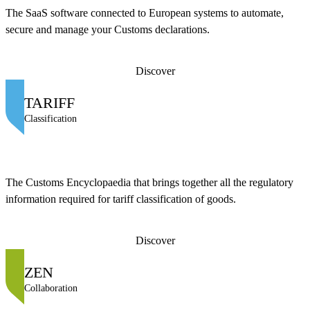
The SaaS software connected to European systems to automate,
secure and manage your Customs declarations.
Discover
TARIFF
Classification
The Customs Encyclopaedia that brings together all the regulatory
information required for tariff classification of goods.
Discover
ZEN
Collaboration