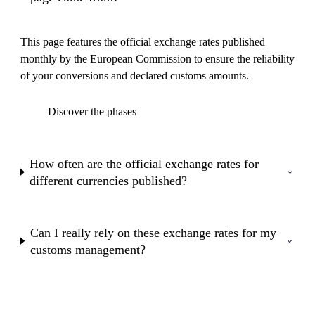
This page features the official exchange rates published
monthly by the European Commission to ensure the reliability
of your conversions and declared customs amounts.
Discover the phases
How often are the official exchange rates for
different currencies published?
Can I really rely on these exchange rates for my
customs management?