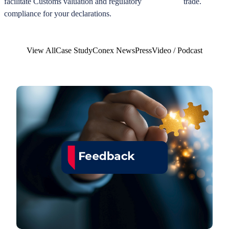
facilitate Customs valuation and regulatory
trade.
compliance for your declarations.
View All
Case Study
Conex News
Press
Video / Podcast