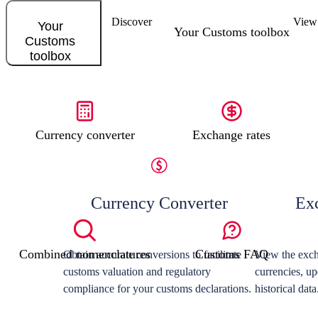
Discover
View 
Your
Your Customs toolbox
Customs
toolbox
Currency converter
Exchange rates
Currency Converter
Ex
Combined nomenclatures
Customs FAQ
Obtain accurate conversions to facilitate
View the exch
customs valuation and regulatory
currencies, up
compliance for your customs declarations.
historical data