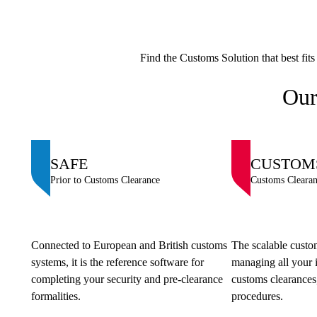
Find the Customs Solution that best fit
Our
SAFE
CUSTOM
Prior to Customs Clearance
Customs Cleara
Connected to European and British customs
The scalable custom
systems, it is the reference software for
managing all your 
completing your security and pre-clearance
customs clearances,
formalities.
procedures.