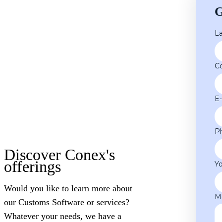
G
L
C
E
P
Discover Conex's
offerings
Y
Would you like to learn more about
M
our Customs Software or services?
Whatever your needs, we have a