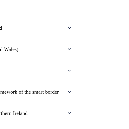
nd
nd Wales)
amework of the smart border
thern Ireland