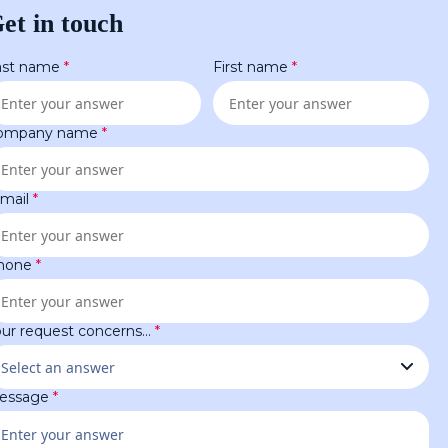
et in touch
ast name
*
First name
*
ompany name
*
-mail
*
hone
*
our request concerns…
*
essage
*