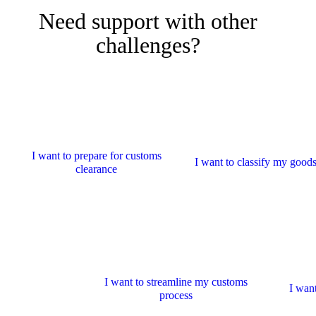
Need support with other
challenges?
I want to prepare for customs
I want to classify my good
clearance
I want to streamline my customs
I want
process