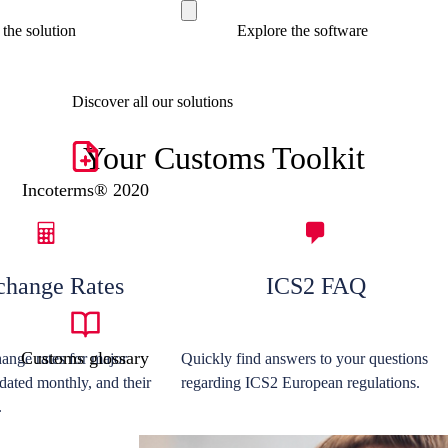
the solution
Explore the software
Discover all our solutions
Your Customs Toolkit
Incoterms® 2020
change Rates
ICS2 FAQ
Customs glossary
ange rates for major
Quickly find answers to your questions
dated monthly, and their
regarding ICS2 European regulations.
.