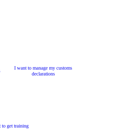
I want to manage my customs
s
declarations
 to get training