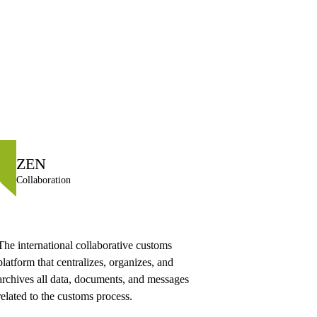
ZEN
Collaboration
The international collaborative customs
platform that centralizes, organizes, and
archives all data, documents, and messages
related to the customs process.