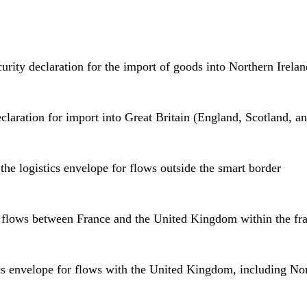
curity declaration for the import of goods into Northern Irela
eclaration for import into Great Britain (England, Scotland, a
he logistics envelope for flows outside the smart border
r flows between France and the United Kingdom within the fr
cs envelope for flows with the United Kingdom, including Nor