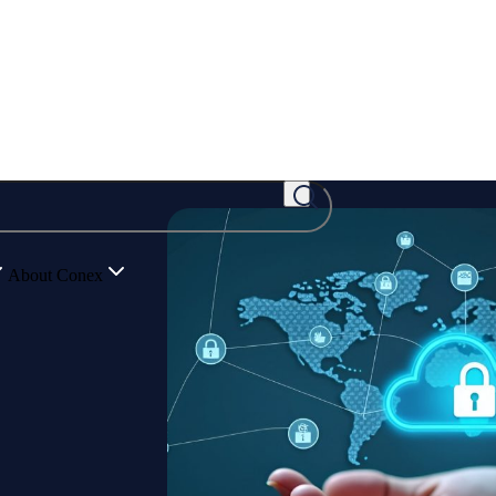
About Conex