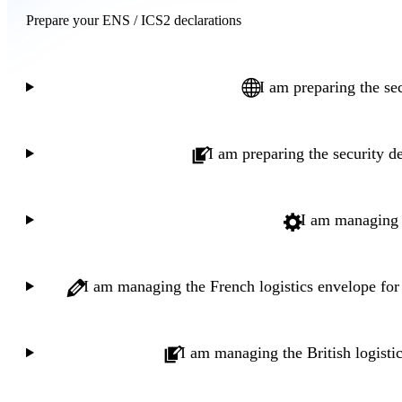
Prepare your ENS / ICS2 declarations
I am preparing the se
I am preparing the security d
I am managing t
I am managing the French logistics envelope fo
I am managing the British logisti