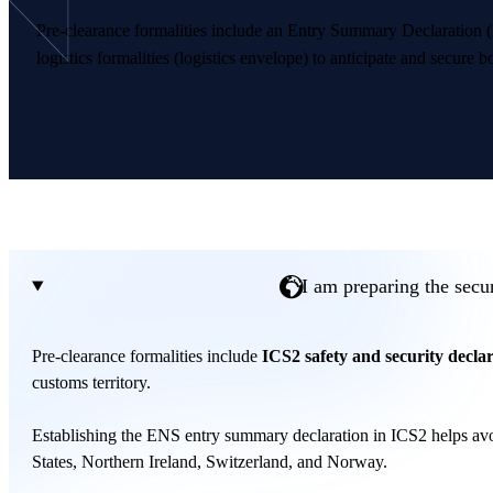
Pre-clearance formalities include an Entry Summary Declaration 
logistics formalities (logistics envelope) to anticipate and secure b
I am preparing the secur
Pre-clearance formalities include
ICS2 safety and security decla
customs territory.
Establishing the ENS entry summary declaration in ICS2 helps avoi
States, Northern Ireland, Switzerland, and Norway.