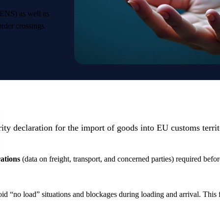
(ENS) as well as
order crossings.
ity declaration for the import of goods into EU customs terri
rations
(data on freight, transport, and concerned parties) required befor
d “no load” situations and blockages during loading and arrival. This