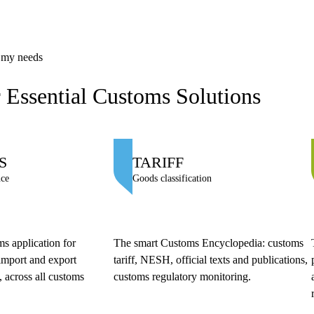
s my needs
 Essential Customs Solutions
S
TARIFF
nce
Goods classification
s application for
The smart Customs Encyclopedia: customs
import and export
tariff, NESH, official texts and publications,
 across all customs
customs regulatory monitoring.