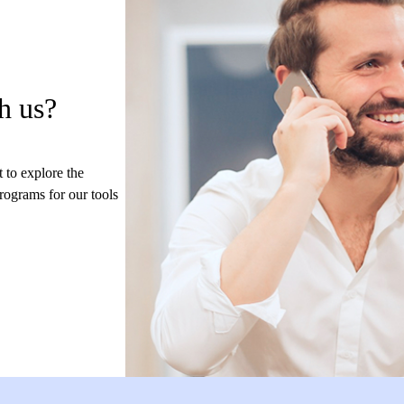
h us?
 to explore the
programs for our tools