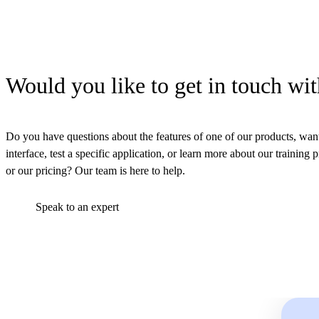
Would you like to get in touch wit
Do you have questions about the features of one of our products, want
interface, test a specific application, or learn more about our training 
or our pricing? Our team is here to help.
Speak to an expert