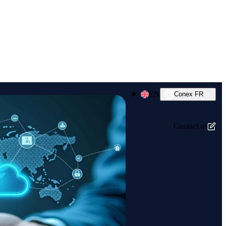
EN
Conex FR
Contact us