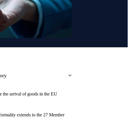
tory
e the arrival of goods in the EU
 formality extends to the 27 Member