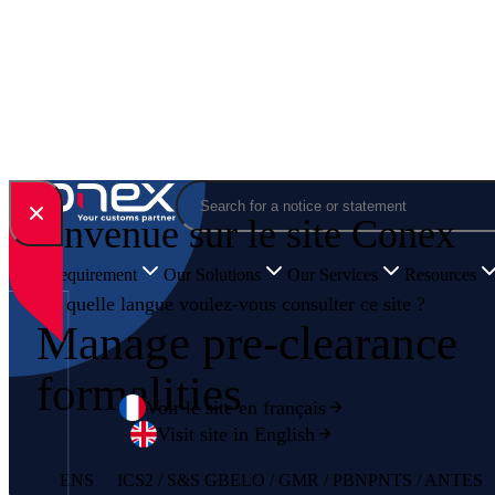
Skip to content
Search
Bienvenue sur le site Conex
Your Requirement
Our Solutions
Our Services
Resources
En quelle langue voulez-vous consulter ce site ?
Manage pre-clearance
formalities
Voir le site en français
Visit site in English
ENS
ICS2 / S&S GB
ELO / GMR / PBN
PNTS / ANTES