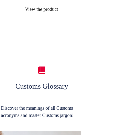
View the product
Customs Glossary
Discover the meanings of all Customs
acronyms and master Customs jargon!