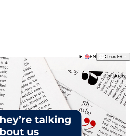
EN
Conex FR
Contact us