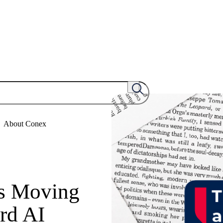
About Conex
Is Moving
rd AI