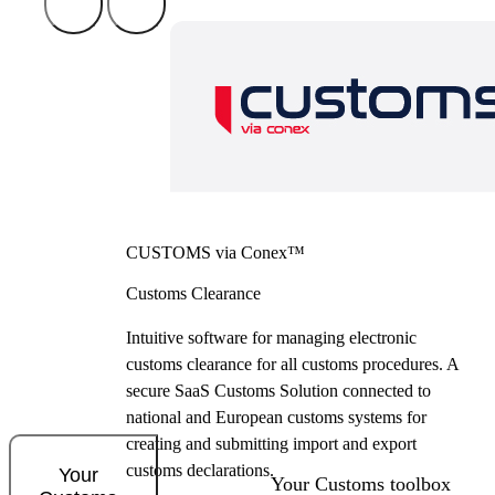
CUSTOMS via Conex™
Customs Clearance
Intuitive software for managing electronic
customs clearance for all customs procedures. A
secure SaaS Customs Solution connected to
national and European customs systems for
creating and submitting import and export
customs declarations.
Your
Your Customs toolbox