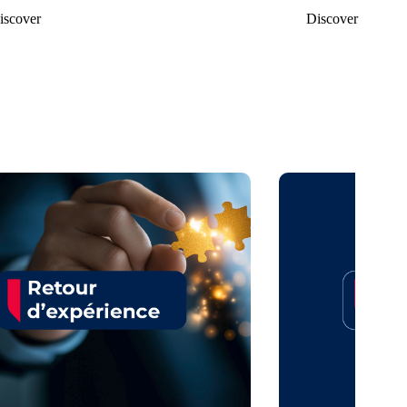
iscover
Discover