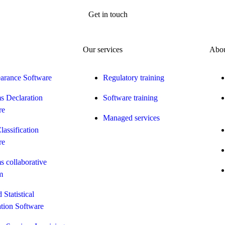
Get in touch
Our services
Abou
earance Software
Regulatory training
s Declaration
Software training
re
Managed services
Classification
re
 collaborative
m
 Statistical
tion Software