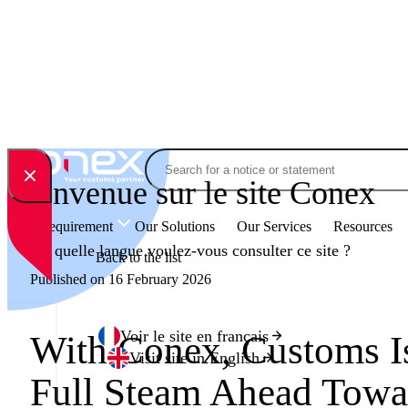
Skip to content
Search
Bienvenue sur le site Conex
Your Requirement
Our Solutions
Our Services
Resources
En quelle langue voulez-vous consulter ce site ?
Back to the list
Published on 16 February 2026
Voir le site en français
With Conex, Customs 
Visit site in English
Full Steam Ahead Towa