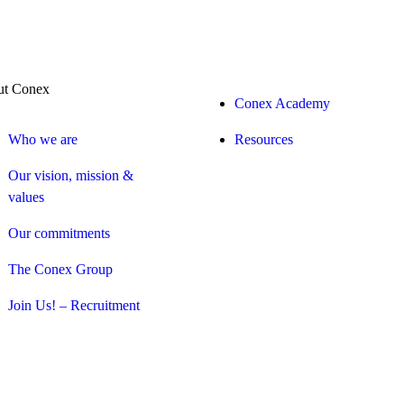
t Conex
Conex Academy
Who we are
Resources
Our vision, mission &
values
Our commitments
The Conex Group
Join Us! – Recruitment