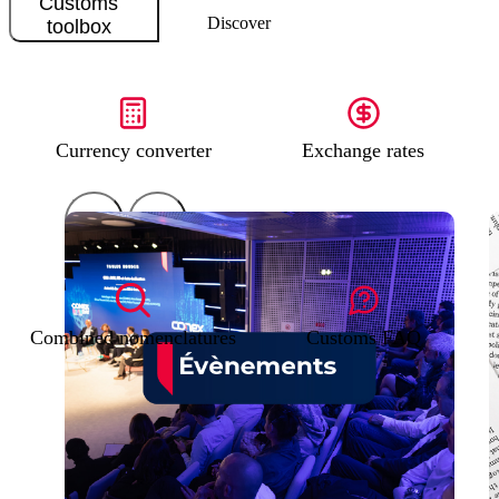
Customs
Discover
toolbox
Currency converter
Exchange rates
Combined nomenclatures
Customs FAQ