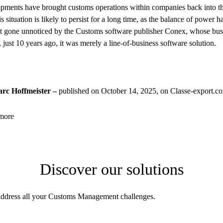
pments have brought customs operations within companies back into the
is situation is likely to persist for a long time, as the balance of power 
t gone unnoticed by the Customs software publisher Conex, whose busi
 just 10 years ago, it was merely a line-of-business software solution.
rc Hoffmeister –
published on October 14, 2025, on Classe-export.c
more
Discover our solutions
address all your Customs Management challenges.