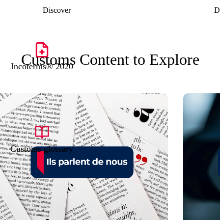
Discover
D
Customs Content to Explore
Incoterms® 2020
Customs glossary