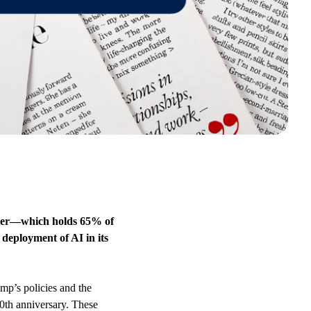
ider—which holds 65% of
deployment of AI in its
mp’s policies and the
0th anniversary. These