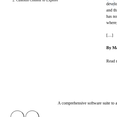
Customs Content to Explore
develo
and th
has no
where,
[…]
By Ma
Read 
A comprehensive software suite to 