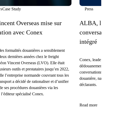
s
Case Study
Press
ncent Overseas mise sur
ALBA, le 1er 
ation avec Conex
conversationne
intégré
des formalités douanières a sensiblement
deux dernières années chez le freight
Conex, leader français 
éon Vincent Overseas (LVO). Elle était
dédouanement, donne 
usieurs outils et prestataires jusqu’en 2022,
conversationnel spécial
lle l’entreprise normande couvrant tous les
douanière, nativement 
nsport a décidé de rationaliser et d’unifier
déclarants.
de ses procédures douanières via les
 l’éditeur spécialisé Conex.
Read more