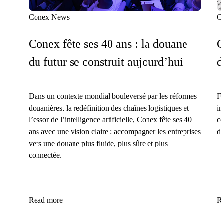
Conex News
C
Conex fête ses 40 ans : la douane
du futur se construit aujourd’hui
Dans un contexte mondial bouleversé par les réformes
F
douanières, la redéfinition des chaînes logistiques et
i
l’essor de l’intelligence artificielle, Conex fête ses 40
c
ans avec une vision claire : accompagner les entreprises
d
vers une douane plus fluide, plus sûre et plus
connectée.
Read more
R