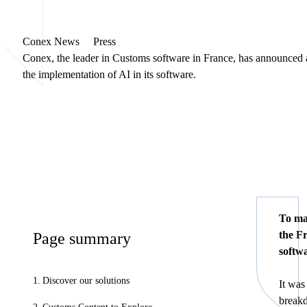
Conex News
Press
Conex, the leader in Customs software in France, has announced a
the implementation of AI in its software.
To ma
the F
Page summary
softwa
Discover our solutions
It was
breakd