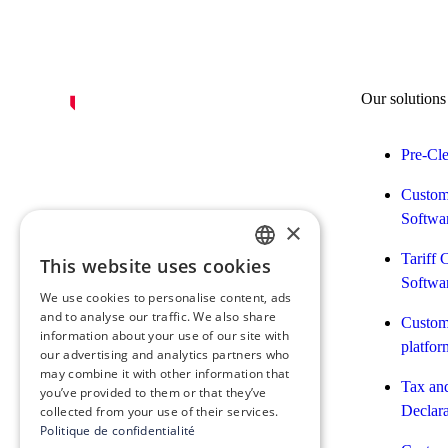
Our solutions
Pre-Cl
Custom
Softwa
×
Tariff 
This website uses cookies
FRENCH
Softwa
We use cookies to personalise content, ads
ENGLISH
and to analyse our traffic. We also share
Customs
information about your use of our site with
platfor
our advertising and analytics partners who
may combine it with other information that
Tax and
you’ve provided to them or that they’ve
Declara
collected from your use of their services.
Politique de confidentialité