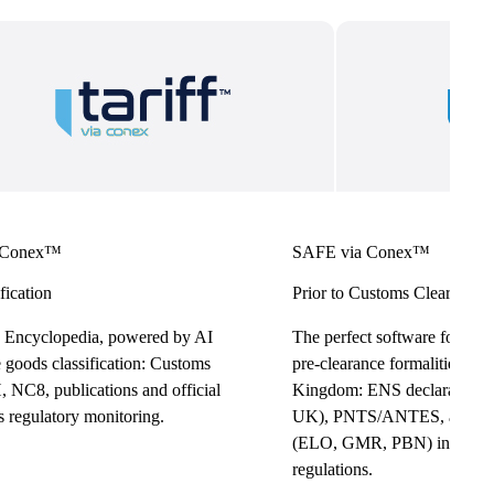
 Conex™
SAFE via Conex™
fication
Prior to Customs Clearance
 Encyclopedia, powered by AI
The perfect software for effo
e goods classification: Customs
pre-clearance formalities in
 NC8, publications and official
Kingdom: ENS declarations
s regulatory monitoring.
UK), PNTS/ANTES, and Log
(ELO, GMR, PBN) in full c
regulations.