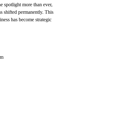
 spotlight more than ever,
has shifted permanently. This
ness has become strategic
om