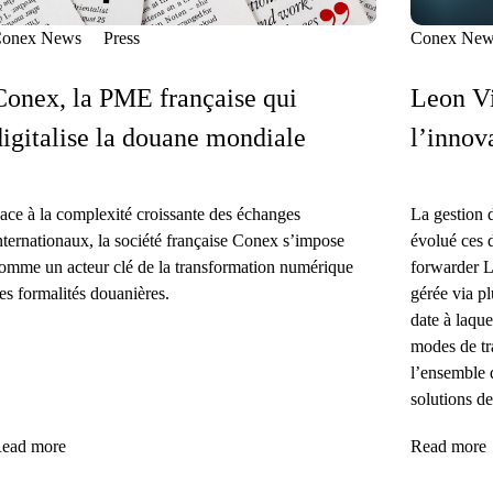
onex News
Press
Conex New
Conex, la PME française qui
Leon Vi
digitalise la douane mondiale
l’innov
ace à la complexité croissante des échanges
La gestion 
nternationaux, la société française Conex s’impose
évolué ces 
omme un acteur clé de la transformation numérique
forwarder L
es formalités douanières.
gérée via pl
date à laque
modes de tra
l’ensemble 
solutions de
ead more
Read more