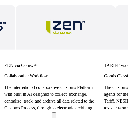
ZEN via Conex™
TARIFF via
Collaborative Workflow
Goods Classi
The international collaborative Customs Platform
The Customs
with built-in AI designed to collect, exchange,
agents for th
centralize, track, and archive all data related to the
Tariff, NESH,
Customs Process, through to electronic archiving.
texts, custom