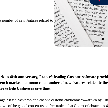
 number of new features related to
rk its 40th anniversary, France’s leading Customs software prov
rench market—announced a number of new features related to the 
re to help businesses save time.
 against the backdrop of a chaotic customs environment—driven by Tru
own of the global consensus on free trade—that Conex celebrated its 4