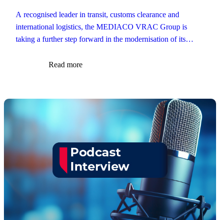
A recognised leader in transit, customs clearance and
international logistics, the MEDIACO VRAC Group is
taking a further step forward in the modernisation of its
customs operations.
Read more