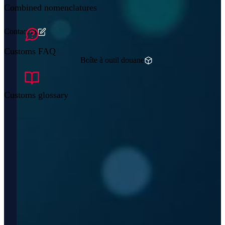
Combined nomenclatures
Contact us
Customs FAQ
Boîte à outil douane
Customs glossary