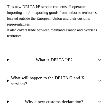
This new DELTA I/E service concerns all operators
importing and/or exporting goods from and/or to territories
located outside the European Union and their customs
representatives.
It also covers trade between mainland France and overseas
territories.
What is DELTA I/E?
What will happen to the DELTA G and X
services?
Why a new customs declaration?