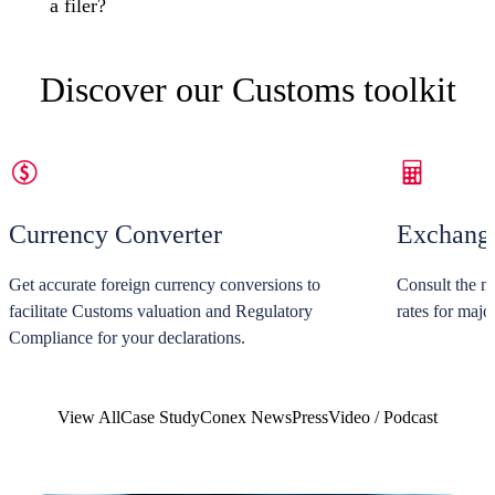
a filer?
Discover our Customs toolkit
Currency Converter
Exchange
Get accurate foreign currency conversions to
Consult the m
facilitate Customs valuation and Regulatory
rates for majo
Compliance for your declarations.
View All
Case Study
Conex News
Press
Video / Podcast