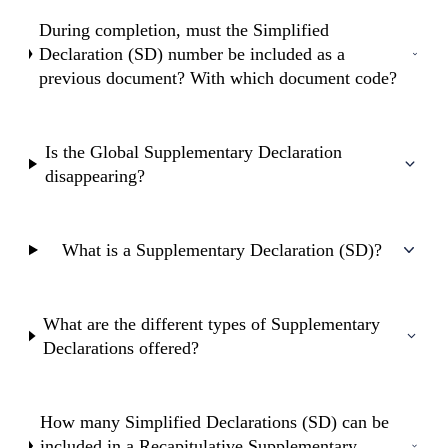
During completion, must the Simplified
Declaration (SD) number be included as a
previous document? With which document code?
Is the Global Supplementary Declaration
disappearing?
What is a Supplementary Declaration (SD)?
What are the different types of Supplementary
Declarations offered?
How many Simplified Declarations (SD) can be
included in a Recapitulative Supplementary