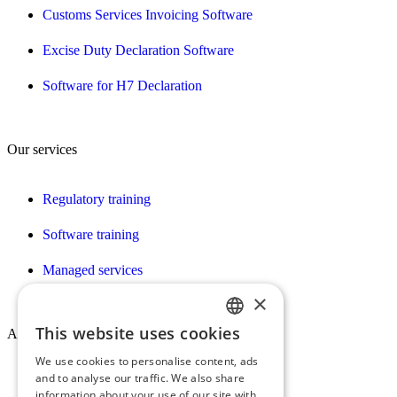
Customs Services Invoicing Software
Excise Duty Declaration Software
Software for H7 Declaration
Our services
Regulatory training
Software training
Managed services
×
This website uses cookies
About Conex
FRENCH
We use cookies to personalise content, ads
ENGLISH
and to analyse our traffic. We also share
Who we are
information about your use of our site with