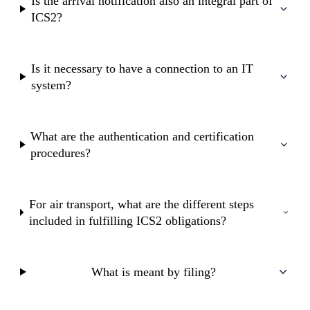
Is the arrival notification also an integral part of
ICS2?
Is it necessary to have a connection to an IT
system?
What are the authentication and certification
procedures?
For air transport, what are the different steps
included in fulfilling ICS2 obligations?
What is meant by filing?