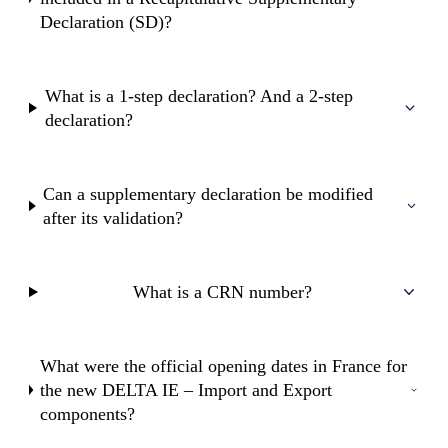
Declaration (SD)?
What is a 1-step declaration? And a 2-step
declaration?
Can a supplementary declaration be modified
after its validation?
What is a CRN number?
What were the official opening dates in France for
the new DELTA IE – Import and Export
components?