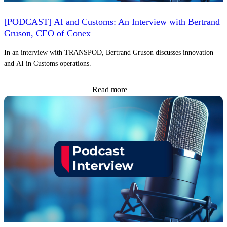
[PODCAST] AI and Customs: An Interview with Bertrand
Gruson, CEO of Conex
In an interview with TRANSPOD, Bertrand Gruson discusses innovation
and AI in Customs operations.
Read more