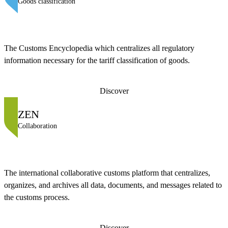
Goods classification
The Customs Encyclopedia which centralizes all regulatory
information necessary for the tariff classification of goods.
Discover
ZEN
Collaboration
The international collaborative customs platform that centralizes,
organizes, and archives all data, documents, and messages related to
the customs process.
Discover