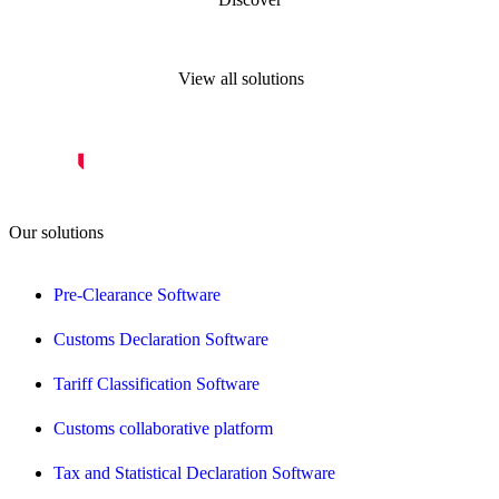
View all solutions
Our solutions
Pre-Clearance Software
Customs Declaration Software
Tariff Classification Software
Customs collaborative platform
Tax and Statistical Declaration Software