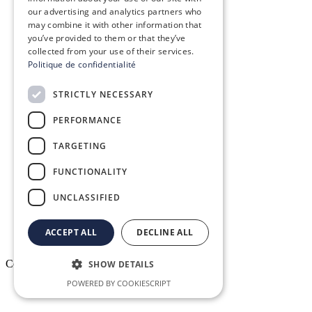
our advertising and analytics partners who
Our vision, mission & values
may combine it with other information that
you’ve provided to them or that they’ve
Our commitments
collected from your use of their services.
Politique de confidentialité
The Conex Group
STRICTLY NECESSARY
Join Us! – Recruitment
PERFORMANCE
TARGETING
Conex Academy
FUNCTIONALITY
Resources
UNCLASSIFIED
ACCEPT ALL
DECLINE ALL
Copyright © 2026. All rights reserved.
SHOW DETAILS
POWERED BY COOKIESCRIPT