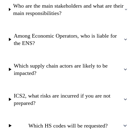
Who are the main stakeholders and what are their
main responsibilities?
Among Economic Operators, who is liable for
the ENS?
Which supply chain actors are likely to be
impacted?
ICS2, what risks are incurred if you are not
prepared?
Which HS codes will be requested?