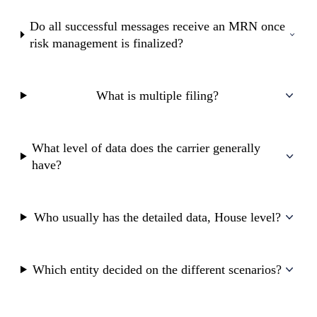
Do all successful messages receive an MRN once
risk management is finalized?
What is multiple filing?
What level of data does the carrier generally
have?
Who usually has the detailed data, House level?
Which entity decided on the different scenarios?