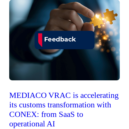
MEDIACO VRAC is accelerating
its customs transformation with
CONEX: from SaaS to
operational AI