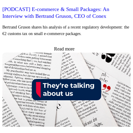
[PODCAST] E-commerce & Small Packages: An
Interview with Bertrand Gruson, CEO of Conex
Bertrand Gruson shares his analysis of a recent regulatory development: the
€2 customs tax on small e-commerce packages.
Read more