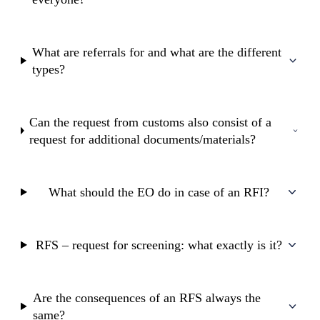
What are referrals for and what are the different
types?
Can the request from customs also consist of a
request for additional documents/materials?
What should the EO do in case of an RFI?
RFS – request for screening: what exactly is it?
Are the consequences of an RFS always the
same?