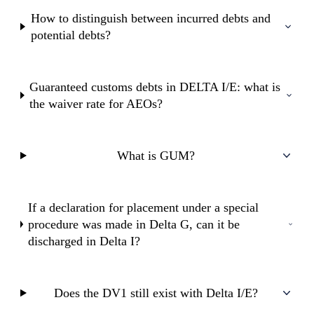
How to distinguish between incurred debts and
potential debts?
Guaranteed customs debts in DELTA I/E: what is
the waiver rate for AEOs?
What is GUM?
If a declaration for placement under a special
procedure was made in Delta G, can it be
discharged in Delta I?
Does the DV1 still exist with Delta I/E?