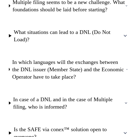
Multiple filing seems to be a new challenge. What
foundations should be laid before starting?
What situations can lead to a DNL (Do Not
Load)?
In which languages will the exchanges between
the DNL issuer (Member State) and the Economic
Operator have to take place?
In case of a DNL and in the case of Multiple
filing, who is informed?
Is the SAFE via conex™ solution open to
everyone?