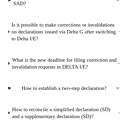
SAD?
Is it possible to make corrections or invalidations
on declarations issued via Delta G after switching
to Delta I/E?
What is the new deadline for filing correction and
invalidation requests in DELTA I/E?
How to establish a two-step declaration?
How to reconcile a simplified declaration (SD)
and a supplementary declaration (SD)?