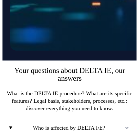
Your questions about DELTA IE, our
answers
What is the DELTA IE procedure? What are its specific
features? Legal basis, stakeholders, processes, etc.:
discover everything you need to know.
Who is affected by DELTA I/E?