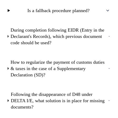
Is a fallback procedure planned?
During completion following EIDR (Entry in the
Declarant's Records), which previous document
code should be used?
How to regularize the payment of customs duties
& taxes in the case of a Supplementary
Declaration (SD)?
Following the disappearance of D48 under
DELTA I/E, what solution is in place for missing
documents?