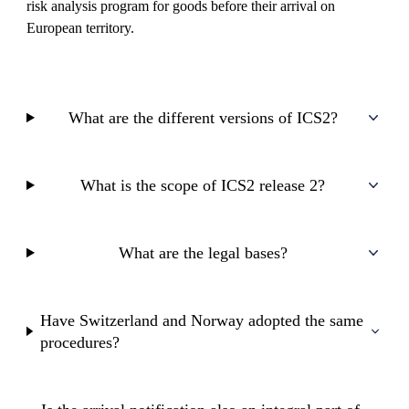
risk analysis program for goods before their arrival on
European territory.
What are the different versions of ICS2?
What is the scope of ICS2 release 2?
What are the legal bases?
Have Switzerland and Norway adopted the same
procedures?