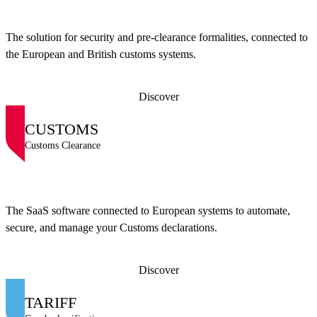
The solution for security and pre-clearance formalities, connected to
the European and British customs systems.
Discover
CUSTOMS
Customs Clearance
The SaaS software connected to European systems to automate,
secure, and manage your Customs declarations.
Discover
TARIFF