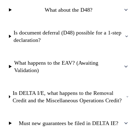
What about the D48?
Is document deferral (D48) possible for a 1-step
declaration?
What happens to the EAV? (Awaiting
Validation)
In DELTA I/E, what happens to the Removal
Credit and the Miscellaneous Operations Credit?
Must new guarantees be filed in DELTA IE?