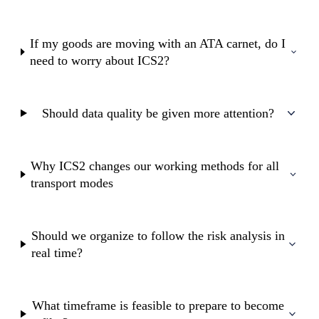
If my goods are moving with an ATA carnet, do I
need to worry about ICS2?
Should data quality be given more attention?
Why ICS2 changes our working methods for all
transport modes
Should we organize to follow the risk analysis in
real time?
What timeframe is feasible to prepare to become