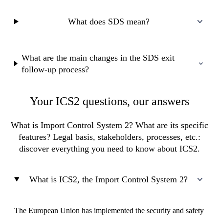
What does SDS mean?
What are the main changes in the SDS exit
follow-up process?
Your ICS2 questions, our answers
What is Import Control System 2? What are its specific
features? Legal basis, stakeholders, processes, etc.:
discover everything you need to know about ICS2.
What is ICS2, the Import Control System 2?
The European Union has implemented the security and safety