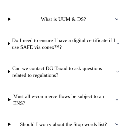
What is UUM & DS?
Do I need to ensure I have a digital certificate if I
use SAFE via conex™?
Can we contact DG Taxud to ask questions
related to regulations?
Must all e-commerce flows be subject to an
ENS?
Should I worry about the Stop words list?