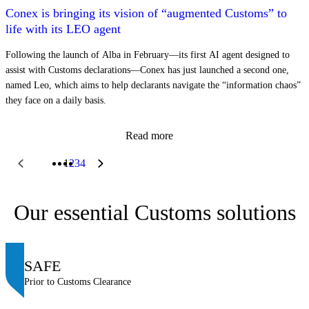
Conex is bringing its vision of “augmented Customs” to
life with its LEO agent
Following the launch of Alba in February—its first AI agent designed to
assist with Customs declarations—Conex has just launched a second one,
named Leo, which aims to help declarants navigate the “information chaos”
they face on a daily basis.
Read more
1
2
3
4
Our essential Customs solutions
SAFE
Prior to Customs Clearance