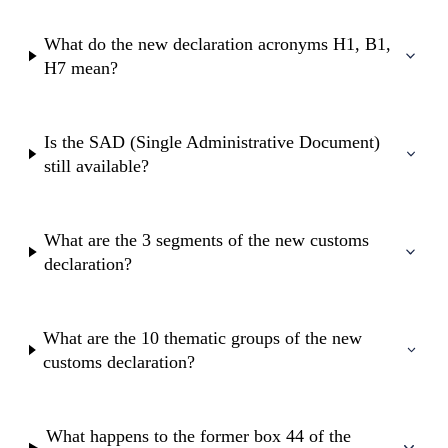
What do the new declaration acronyms H1, B1,
H7 mean?
Is the SAD (Single Administrative Document)
still available?
What are the 3 segments of the new customs
declaration?
What are the 10 thematic groups of the new
customs declaration?
What happens to the former box 44 of the