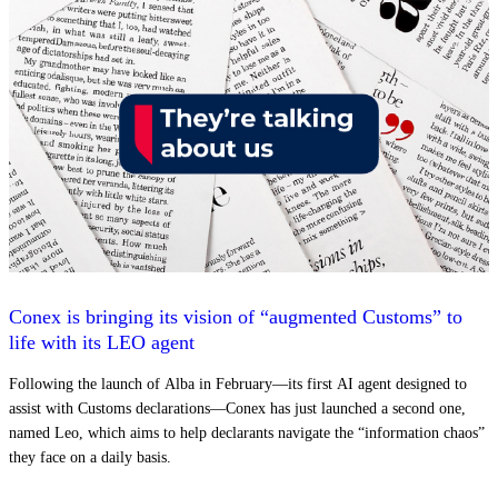
Conex is bringing its vision of “augmented Customs” to
life with its LEO agent
Following the launch of Alba in February—its first AI agent designed to
assist with Customs declarations—Conex has just launched a second one,
named Leo, which aims to help declarants navigate the “information chaos”
they face on a daily basis.