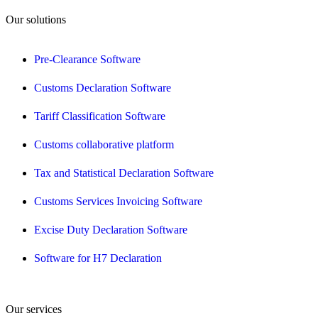
Our solutions
Pre-Clearance Software
Customs Declaration Software
Tariff Classification Software
Customs collaborative platform
Tax and Statistical Declaration Software
Customs Services Invoicing Software
Excise Duty Declaration Software
Software for H7 Declaration
Our services