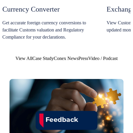
Currency Converter
Exchange
Get accurate foreign currency conversions to
View Customs 
facilitate Customs valuation and Regulatory
updated monthl
Compliance for your declarations.
View All
Case Study
Conex News
Press
Video / Podcast