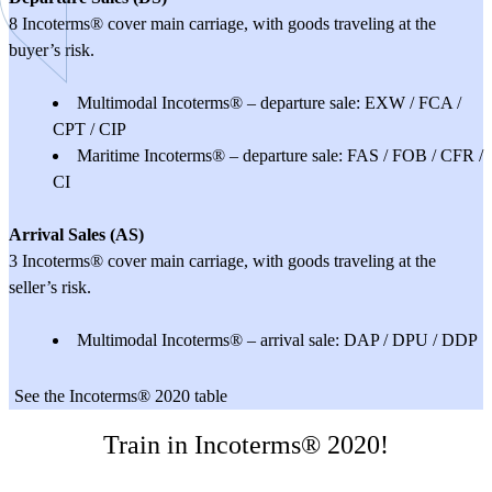
8 Incoterms® cover main carriage, with goods traveling at the
buyer’s risk.
Multimodal Incoterms® – departure sale: EXW / FCA /
CPT / CIP
Maritime Incoterms® – departure sale: FAS / FOB / CFR /
CI
Arrival Sales (AS)
3 Incoterms® cover main carriage, with goods traveling at the
seller’s risk.
Multimodal Incoterms® – arrival sale: DAP / DPU / DDP
See the Incoterms® 2020 table
Train in Incoterms® 2020!