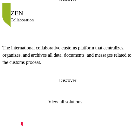
ZEN
Collaboration
The international collaborative customs platform that centralizes,
organizes, and archives all data, documents, and messages related to
the customs process.
Discover
View all solutions