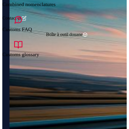
Combined nomenclatures
Contact us
Customs FAQ
Boîte à outil douane
Customs glossary