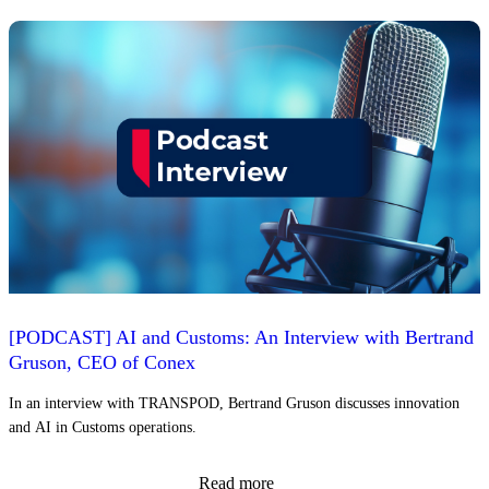
[PODCAST] AI and Customs: An Interview with Bertrand
Gruson, CEO of Conex
In an interview with TRANSPOD, Bertrand Gruson discusses innovation
and AI in Customs operations.
Read more