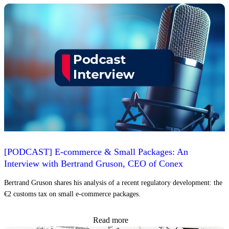
[PODCAST] E-commerce & Small Packages: An
Interview with Bertrand Gruson, CEO of Conex
Bertrand Gruson shares his analysis of a recent regulatory development: the
€2 customs tax on small e-commerce packages.
Read more