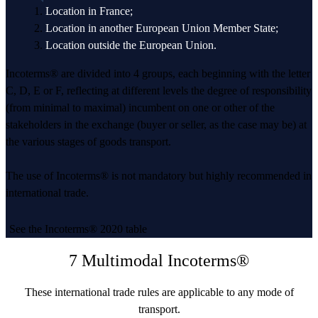
Location in France;
Location in another European Union Member State;
Location outside the European Union.
Incoterms® are divided into 4 groups, each beginning with the letter
C, D, E or F, reflecting at different levels the degree of responsibility
(from minimal to maximal) incumbent on one or other of the
stakeholders in the exchange (buyer or seller, as the case may be) at
the various stages of goods transport.
The use of Incoterms® is not mandatory but highly recommended in
international trade.
See the Incoterms® 2020 table
7 Multimodal Incoterms®
These international trade rules are applicable to any mode of
transport.