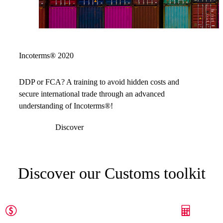
Incoterms® 2020
DDP or FCA? A training to avoid hidden costs and
secure international trade through an advanced
understanding of Incoterms®!
Discover
Discover our Customs toolkit