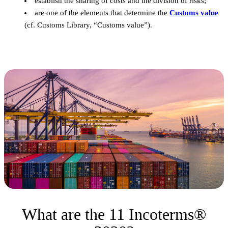
establish the sharing of costs and the division of risks;
are one of the elements that determine the
Customs value
(cf. Customs Library, “Customs value”).
What are the 11 Incoterms®