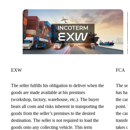
EXW
FCA
The seller fulfills his obligation to deliver when the
The sell
goods are made available at his premises
has han
(workshop, factory, warehouse, etc.). The buyer
the car
bears all costs and risks inherent in transporting the
point. 
goods from the seller’s premises to the desired
the car
destination. The seller is not required to load the
transfer
goods onto any collecting vehicle. This term
takes c