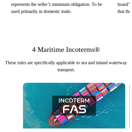
represents the seller’s minimum obligation. To be
board” 
used primarily in domestic trade.
that the
4 Maritime Incoterms®
These rules are specifically applicable to sea and inland waterway
transport.