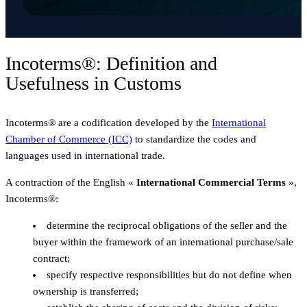
Incoterms®: Definition and
Usefulness in Customs
Incoterms® are a codification developed by the
International
Chamber of Commerce (ICC)
to standardize the codes and
languages used in international trade.
A contraction of the English «
International Commercial Terms
»,
Incoterms®:
determine the reciprocal obligations of the seller and the
buyer within the framework of an international purchase/sale
contract;
specify respective responsibilities but do not define when
ownership is transferred;