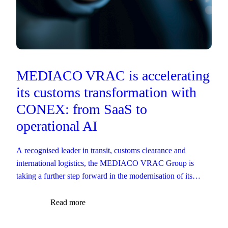
MEDIACO VRAC is accelerating
its customs transformation with
CONEX: from SaaS to
operational AI
A recognised leader in transit, customs clearance and
international logistics, the MEDIACO VRAC Group is
taking a further step forward in the modernisation of its
customs operations.
Read more