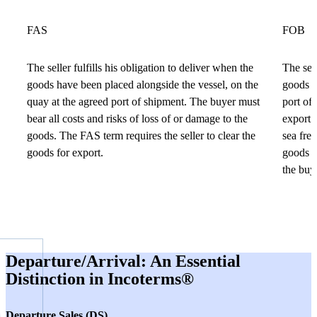
FAS
FOB
The seller fulfills his obligation to deliver when the
The sell
goods have been placed alongside the vessel, on the
goods a
quay at the agreed port of shipment. The buyer must
port of 
bear all costs and risks of loss of or damage to the
export.
goods. The FAS term requires the seller to clear the
sea frei
goods for export.
goods a
the buye
Departure/Arrival: An Essential
Distinction in Incoterms®
Departure Sales (DS)