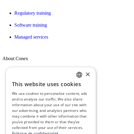
Regulatory training
Software training
Managed services
About Conex
×
Who we are
This website uses cookies
FRENCH
Our vision, mission & values
We use cookies to personalise content, ads
ENGLISH
Our commitments
and to analyse our traffic. We also share
information about your use of our site with
our advertising and analytics partners who
The Conex Group
may combine it with other information that
you’ve provided to them or that they’ve
Join Us! – Recruitment
collected from your use of their services.
Politique de confidentialité