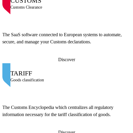
CUSTOMS
Customs Clearance
The SaaS software connected to European systems to automate,
secure, and manage your Customs declarations.
Discover
TARIFF
Goods classification
The Customs Encyclopedia which centralizes all regulatory
information necessary for the tariff classification of goods.
Discover