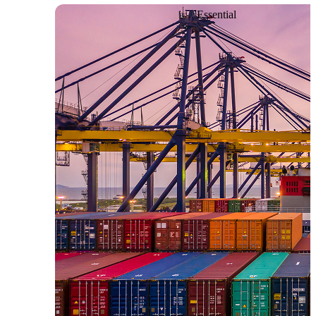
Essential