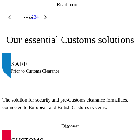
Read more
1
2
3
4
Our essential Customs solutions
SAFE
Prior to Customs Clearance
The solution for security and pre-Customs clearance formalities,
connected to European and British Customs systems.
Discover